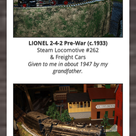
LIONEL 2-4-2 Pre-War (c.1933)
Steam Locomotive #262
& Freight Cars
Given to me in about 1947 by my
grandfather.