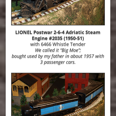
LIONEL Postwar 2-6-4 Adriatic Steam
Engine #2035 (1950-51)
with 6466 Whistle Tender
We called it “Big Moe”;
bought used by my father in about 1957
with
3 passenger cars.