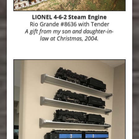
LIONEL 4-6-2 Steam Engine
Rio Grande #8636 with Tender
A gift from my son and daughter-in-
law at
Christmas, 2004.