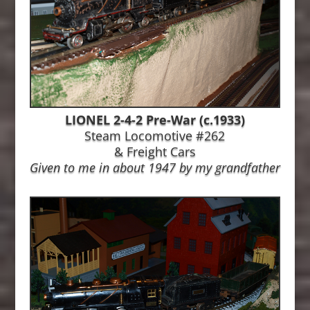
LIONEL 2-4-2 Pre-War (c.1933)
Steam Locomotive #262
&
Freight Cars
Given to me in about 1947 by my grandfather