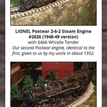
LIONEL Postwar 2-6-2 Steam Engine
#2026 (1948-49 version)
with 6466 Whistle Tender
Our second Postwar engine, identical to the
first, given to us by my uncle in about 1952.