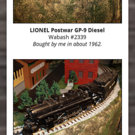
LIONEL Postwar GP-9 Diesel
Wabash #2339
Bought by me in about 1962.