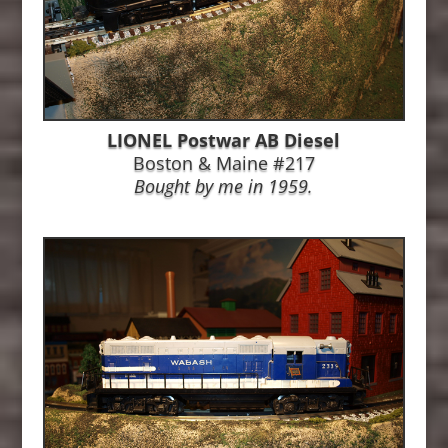
LIONEL Postwar AB Diesel
Boston & Maine #217
Bought by me in 1959.