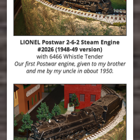
LIONEL Postwar 2-6-2 Steam Engine
#2026 (1948-49 version)
with 6466 Whistle Tender
Our first Postwar engine, given to my brother
and me by my uncle in about 1950.