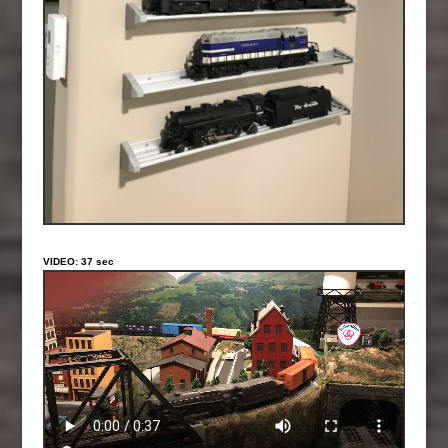
VIDEO: 37 sec