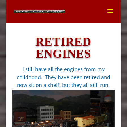
RETIRED
ENGINES
I still have all the engines from my
childhood. They have been retired and
now sit on a shelf, but they all still run.